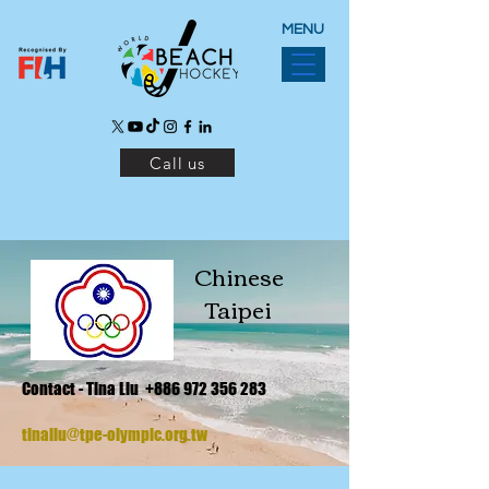
MENU
Call us
Chinese
Taipei
Contact - Tina Liu
+886 972 356 283
tinaliu@tpe-olympic.org.tw