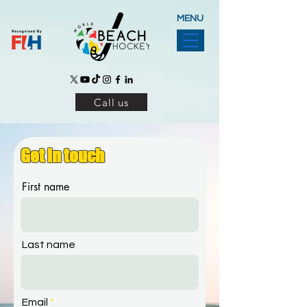
MENU
Call us
Get in touch
First name
Last name
Email