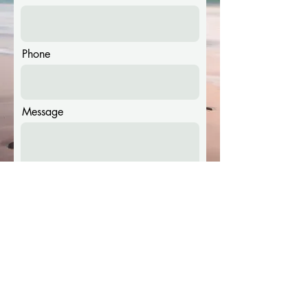
Phone
Message
Submit
© Copyright 2023 World Beach Hockey. All Rights Reserved.