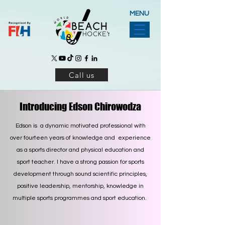
MENU
Call us
Introducing Edson Chirowodza
Edson is a dynamic motivated professional with
over fourteen years of knowledge and experience
as a sports director and physical education and
sport teacher. I have a strong passion for sports
development through sound scientific principles,
positive leadership, mentorship, knowledge in
multiple sports programmes and sport education.