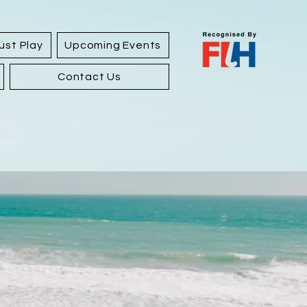
ust Play
Upcoming Events
Contact Us