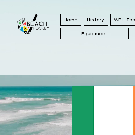
Home
History
WBH Te
Equipment