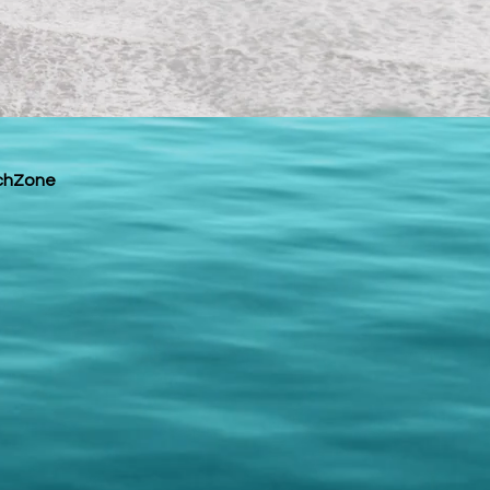
chZone