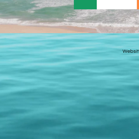
Websit