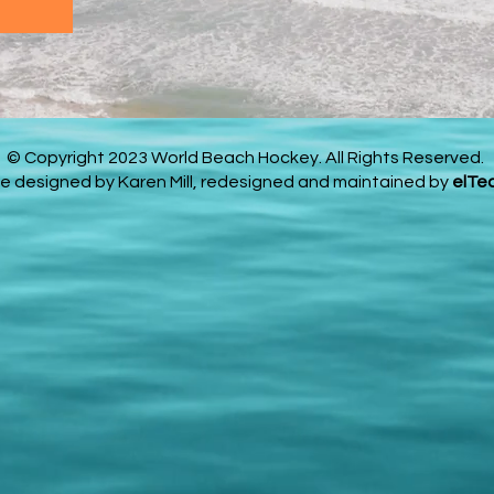
© Copyright 2023 World Beach Hockey. All Rights Reserved.
e designed by Karen Mill, redesigned and maintained by
elTe