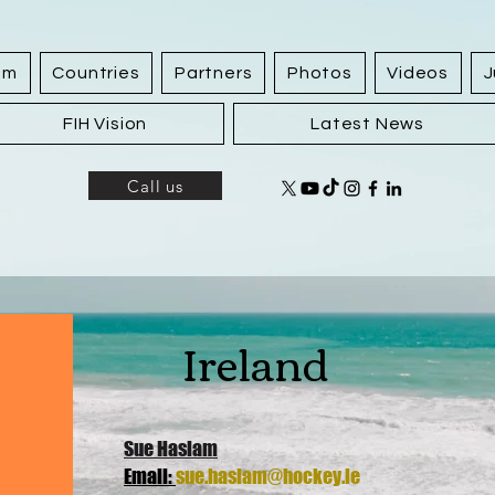
am
Countries
Partners
Photos
Videos
J
FIH Vision
Latest News
Call us
Ireland
Sue Haslam
Email:
sue.haslam@hockey.ie