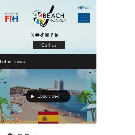
MENU
Call us
Latest News
Load video