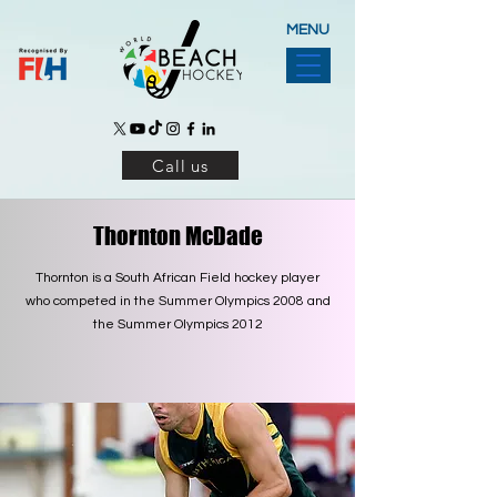
MENU
Call us
Thornton McDade
Thornton is a South African Field hockey player
who competed in the Summer Olympics 2008 and
the Summer Olympics 2012