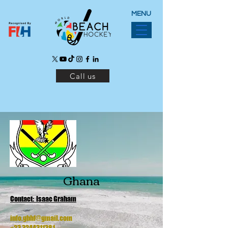
MENU
Call us
Ghana
Contact: Isaac Graham
info.gbhf@gmail.com
+23 3244311381