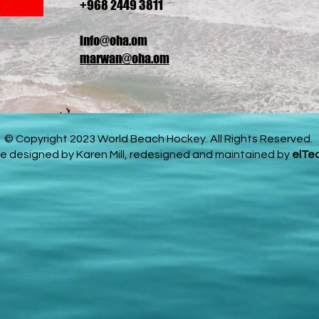
+968 2449 3811
info@oha.om
marwan@oha.om
© Copyright 2023 World Beach Hockey. All Rights Reserved.
e designed by Karen Mill, redesigned and maintained by
elTe