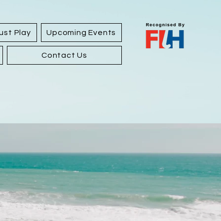
ust Play
Upcoming Events
Contact Us