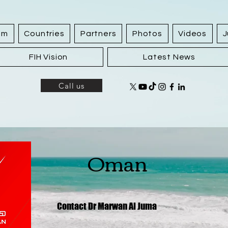
am
Countries
Partners
Photos
Videos
J
FIH Vision
Latest News
Call us
Oman
Contact Dr Marwan Al Juma