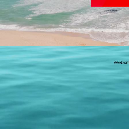
Websit