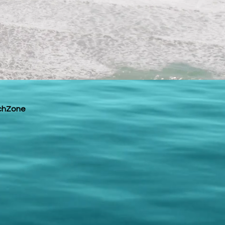
chZone