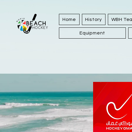
Home
History
WBH Te
Equipment