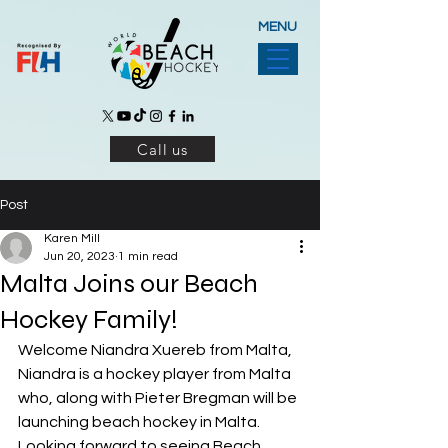
MENU
Call us
Post
Karen Mill
Jun 20, 2023
1 min read
Malta Joins our Beach
Hockey Family!
Welcome Niandra Xuereb from Malta, 
Niandra is a hockey player from Malta 
who, along with Pieter Bregman will be 
launching beach hockey in Malta. 
Looking forward to seeing Beach 