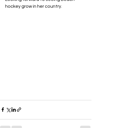
hockey grow in her country.