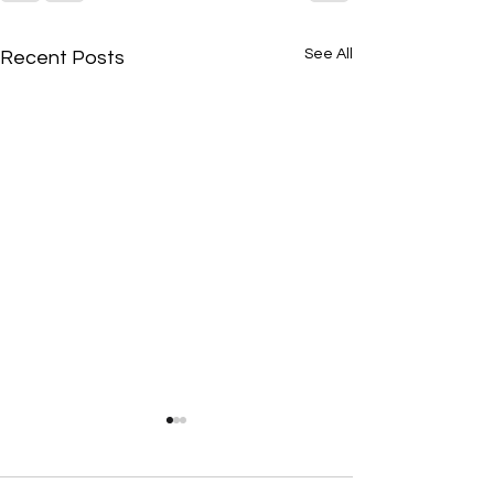
See All
Recent Posts