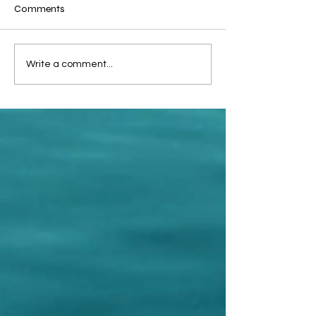
Comments
🇪🇬 Welcome, Egypt!
Mazuki Arai our
Write a comment...
of Sport.