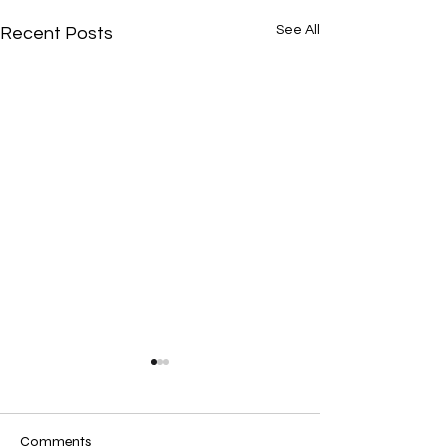
See All
Recent Posts
Comments