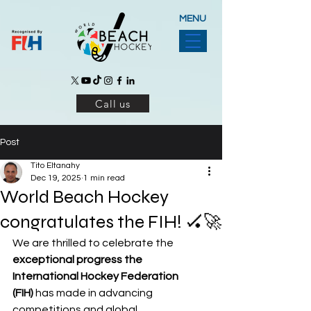
MENU
Call us
Post
Tito Eltanahy
Dec 19, 2025
1 min read
World Beach Hockey
congratulates the FIH! 🏑🚀
We are thrilled to celebrate the 
exceptional progress the 
International Hockey Federation 
(FIH)
 has made in advancing 
competitions and global 