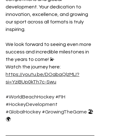
development. Your dedication to 
innovation, excellence, and growing 
our sport across all formats is truly 
inspiring.
We look forward to seeing even more 
success and incredible milestones in 
the years to come! 💫
Watch the journey here: 
https://youtu.be/DOabaQlzMLI?
si=YzjBUp0kTh7c-Swu
#WorldBeachHockey
#FIH
#HockeyDevelopment
#GlobalHockey
#GrowingTheGame
 🏖️
🌍