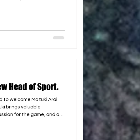
and Red Sea coastlines,
ructure, passionate hockey
round climate, Egypt has
me a leading Beach Hockey
eyond. Together, we look
rtunities for players, clubs,
ew Head of Sport.
d to welcome Mazuki Arai
ki brings valuable
assion for the game, and a
development of beach
 play an important role in
ion of WBH as we continue to