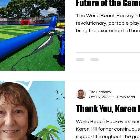
Future of the Gam
The World Beach Hockey Inflat
revolutionary, portable pla
bring the excitement of h
beaches and parks to school
Crafted from durable, high-q
inflatable arena is quick to
offering a safe and dynamic
all ages. Features: ⚙️ Dimensions: 35m x 25m wit
Tito Eltanahy
Oct 16, 2025
1 min read
Thank You, Karen M
World Beach Hockey extends
Karen Mill for her continuous dedication, creativity, and
support throughout the gro