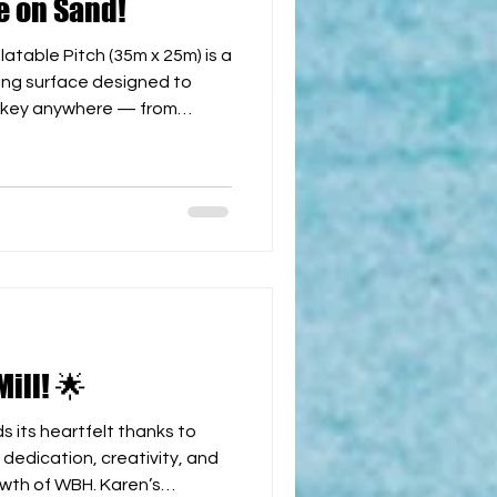
e on Sand!
able Pitch (35m x 25m) is a
ying surface designed to
ockey anywhere — from
s and city festivals.
uality materials, this
 set up and easy to transport,
 environment for players of
h official
goals and an entry arch 💨 Quick Installation: F
ill! 🌟
 its heartfelt thanks to
wth of WBH. Karen’s