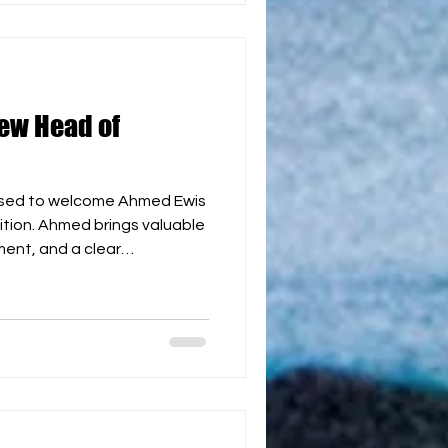
e are delighted to have
ew Head of
ased to welcome Ahmed Ewis
tion. Ahmed brings valuable
ent, and a clear
nal competition structures.
ortant as we continue to
dar, develop continental
the first WBH World Cup in
have Ahmed joining the team
 together to continue