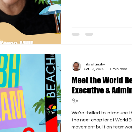
contribution to the organiz
from communications and d
WBH’s image and community s
recognition of her efforts
Beach Hockey proudly offers
Membership , granting her l
events and
Tito Eltanahy
Oct 13, 2025
1 min read
Meet the World B
Executive & Admin
✨
We’re thrilled to introduce 
the next chapter of World Beach H
movement built on teamwork