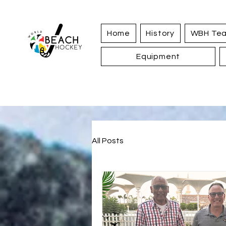
Home
History
WBH Te
Equipment
All Posts