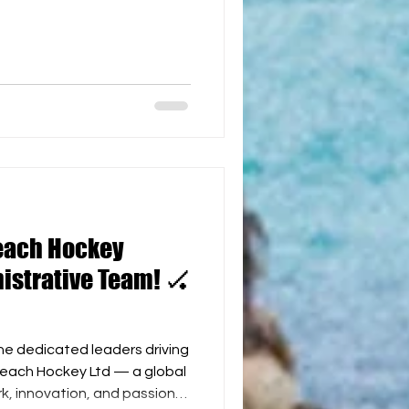
ation has been invaluable —
esign to helping shape
pirit around the world. In
 and commitment, World
 Karen Mill a VIP Honorary
ifetime access to all WBH
each Hockey
istrative Team! 🏑
the dedicated leaders driving
ockey Ltd — a global
, innovation, and passion