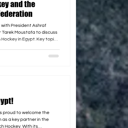
ey and the
Federation
with President Ashraf
r Tarek Moustafa to discuss
h Hockey in Egypt. Key topics
ach Hockey tournaments and
r. 🌊 Developing activities
idays. 🏖️ Identifying
 in future competitions. 📦
stics. 🌍 Participation in
and African Hockey tour
ypt!
s proud to welcome the
as a key partner in the
h Hockey. With its