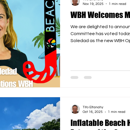
Nov 19, 2025
1 min read
WBH Welcomes Ma
We are delighted to annou
Committee has voted today 
Soledad as the new WBH Op
experience, dedication, and
her a valuable addition to o
every success in her new rol
positive impact she will bri
Beach Hockey worldwide. Joi
👏🏖️ #WorldBeachHocke
#Leadership #Beac
Tito Eltanahy
Oct 16, 2025
1 min read
Inflatable Beach 