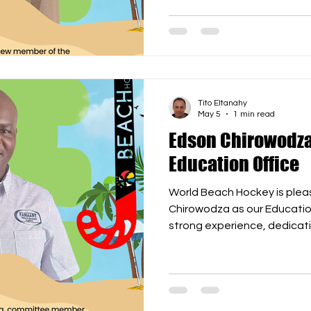
expand globally, strength
and prepare for the first W
delighted to have Mazuki jo
forward to wor
Tito Eltanahy
May 5
1 min read
Edson Chirowodza
Education Office
World Beach Hockey is ple
Chirowodza as our Education
strong experience, dedicat
to the development of bea
education, training, and capac
key as WBH continues to exp
and event management path
on the road to the first WB