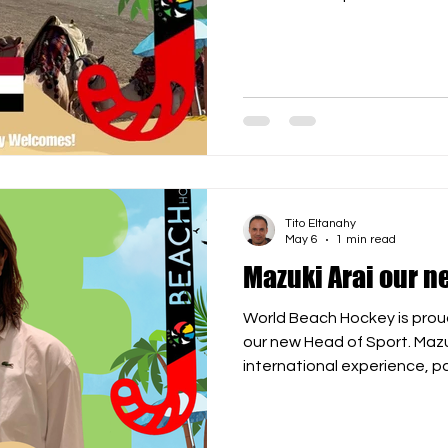
spectacular Mediterranean 
world-class tourism infrast
community, and ideal year-
everything needed to beco
destination in Africa and b
forward to creating new oppo
coaches, officials,
Tito Eltanahy
May 6
1 min read
Mazuki Arai our n
World Beach Hockey is prou
our new Head of Sport. Mazu
international experience, p
strong commitment to the 
hockey. Her contribution will
shaping the sporting direct