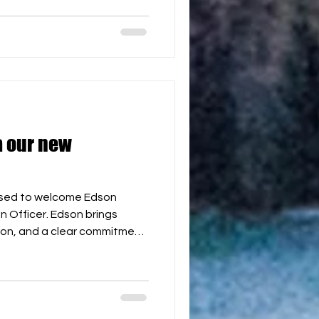
en development pathways,
BH World Cup in 2027. We are
ining the team and look
 our new
ased to welcome Edson
 Officer. Edson brings
ion, and a clear commitment
ch hockey through
ity building. His role will be
and its referee, coaching,
ways across all continents
H World Cup in 2027. Welcome