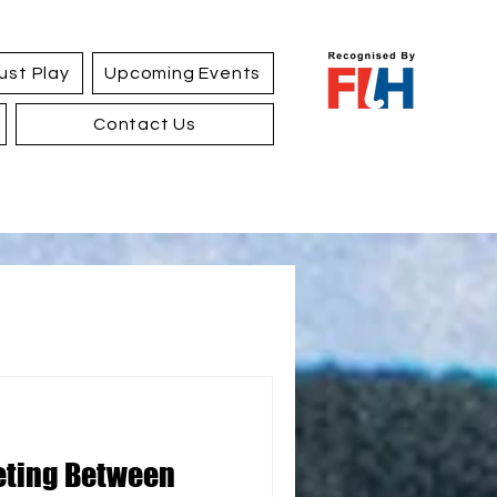
ust Play
Upcoming Events
Contact Us
eting Between