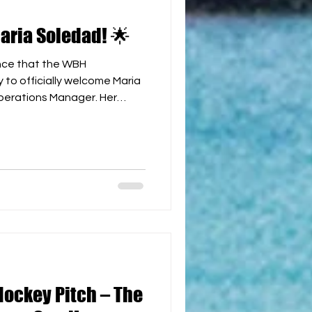
ria Soledad! 🌟
nce that the WBH
to officially welcome Maria
erations Manager. Her
 passion for the sport make
ur global team. We wish her
e and look forward to the
ng to the development of
n us in congratulating her!
y #WBH #TeamAnnouncement
Hockey Pitch – The