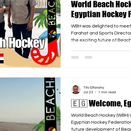
World Beach Hock
Egyptian Hockey 
WBH was delighted to meet 
Farahat and Sports Directo
the exciting future of Beac
included: 🏑 Organizing Be
festivals throughout the yea
during the summer school hol
leading clubs to participate
Equipment solutions and logi
side events during the FIH 
Tito Eltanahy
Jul 23
1 min read
🇪🇬 Welcome, Eg
World Beach Hockey (WBH) i
Egyptian Hockey Federation 
future development of Beac