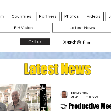
am
Countries
Partners
Photos
Videos
J
FIH Vision
Latest News
Call us
Latest News
Tito Eltanahy
Jul 24
1 min read
🤝 Productive Me