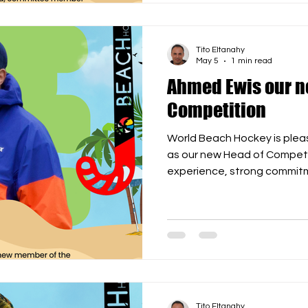
to the WBH family, Edson! W
Edson joinin
Tito Eltanahy
May 5
1 min read
Ahmed Ewis our n
Competition
World Beach Hockey is ple
as our new Head of Competi
experience, strong commitm
understanding of internatio
His contribution will be imp
strengthen our global calen
qualifiers, and prepare for 
2027. We are delighted to 
and look forward to working
building the
Tito Eltanahy