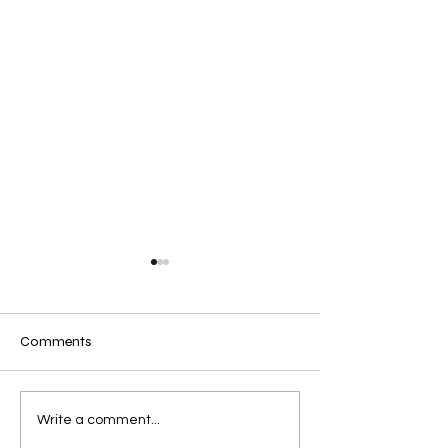
Comments
🇪🇬 Welcome, Egypt!
Mazuki Arai our
Write a comment...
of Sport.