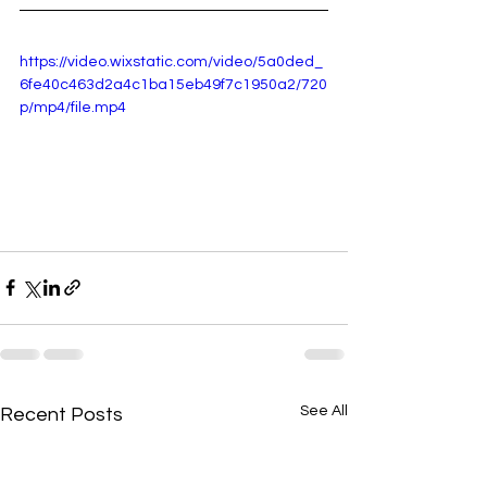
https://video.wixstatic.com/video/5a0ded_
6fe40c463d2a4c1ba15eb49f7c1950a2/720
p/mp4/file.mp4
See All
Recent Posts