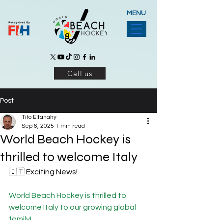
MENU
Call us
Post
Tito Eltanahy
Sep 6, 2025
1 min read
World Beach Hockey is
thrilled to welcome Italy
🇮🇹 Exciting News!
World Beach Hockey is thrilled to 
welcome Italy to our growing global 
family!