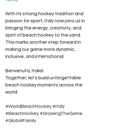
With its strong hockey tradition and 
passion for sport, Italy now joins us in 
bringing the energy, creativity, and 
spirit of beach hockey to the sand. 
This marks another step forward in 
making our game more dynamic, 
inclusive, and international.
Benvenuta, Italia! 
Together, let’s build unforgettable 
beach hockey moments across the 
world.
#WorldBeachHockey
#Italy
#BeachHockey
#GrowingTheGame
#GlobalFamily