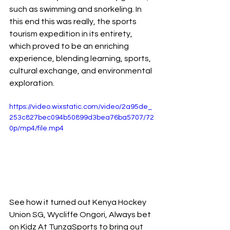
such as swimming and snorkeling. In 
this end this was really, the sports 
tourism expedition in its entirety, 
which proved to be an enriching 
experience, blending learning, sports, 
cultural exchange, and environmental 
exploration.
https://video.wixstatic.com/video/2a95de_
253c827bec094b50899d3bea76ba5707/72
0p/mp4/file.mp4
See how it turned out Kenya Hockey 
Union SG, Wycliffe Ongori, Always bet 
on Kidz At TunzaSports to bring out 