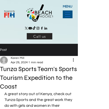
MENU
Call us
Post
Karen Mill
Apr 29, 2024
1 min read
Tunza Sports Team's Sports
Tourism Expedition to the
Coast
A great story out of Kenya, check out 
Tunza Sports and the great work they 
do with girls and women in their 