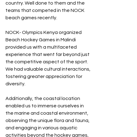
country. Well done to them and the 
teams that competed in the NOCK 
beach games recently.
NOCK- Olympics Kenya organized 
Beach Hockey Games in Malindi 
provided us with a multifaceted 
experience that went far beyond just 
the competitive aspect of the sport. 
We had valuable cultural interactions, 
fostering greater appreciation for 
diversity.
Additionally, the coastal location 
enabled us to immerse ourselves in 
the marine and coastal environment, 
observing the unique flora and fauna, 
and engaging in various aquatic 
activities beyond the hockey games, 