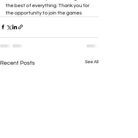
the best of everything. Thank you for 
the opportunity to join the games
See All
Recent Posts